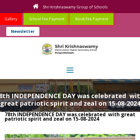
Shri Krishnaswamy Group of Schools
Gallery
School Fee Payment
Book Fee Payment
Newsletter
Toggle navigation
8th INDEPENDENCE DAY was celebrated wi
great patriotic spirit and zeal on 15-08-202
78th INDEPENDENCE DAY was celebrated with great
patriotic spirit and zeal on 15-08-2024