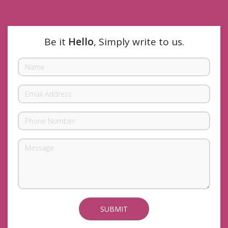
Be it
Hello
, Simply write to us.