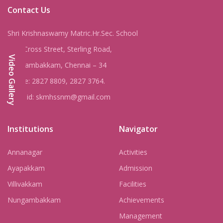
Contact Us
Shri Krishnaswamy Matric.Hr.Sec. School
8, IV Cross Street, Sterling Road,
Video Gallery
Nungambakkam, Chennai – 34
Phone: 2827 8809, 2827 3764.
Email id: skmhssnm@gmail.com
Institutions
Navigator
Annanagar
Activities
Ayapakkam
Admission
Villivakkam
Facilities
Nungambakkam
Achievements
Management