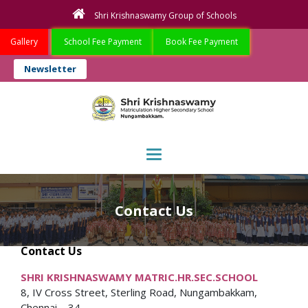
Shri Krishnaswamy Group of Schools
Gallery
School Fee Payment
Book Fee Payment
Newsletter
Toggle navigation
Contact Us
Contact Us
SHRI KRISHNASWAMY MATRIC.HR.SEC.SCHOOL
8, IV Cross Street, Sterling Road, Nungambakkam,
Chennai – 34