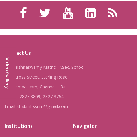
Contact Us
Video Gallery
Shri Krishnaswamy Matric.Hr.Sec. School
8, IV Cross Street, Sterling Road,
Nungambakkam, Chennai – 34
Phone: 2827 8809, 2827 3764.
Email id: skmhssnm@gmail.com
Institutions
Navigator