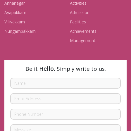
Annanagar
Activities
Ayapakkam
Admission
Villivakkam
Facilities
Nungambakkam
Achievements
Management
Be it
Hello
, Simply write to us.