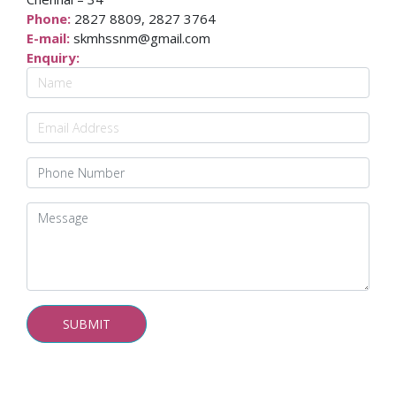
Phone:
2827 8809, 2827 3764
E-mail:
skmhssnm@gmail.com
Enquiry: