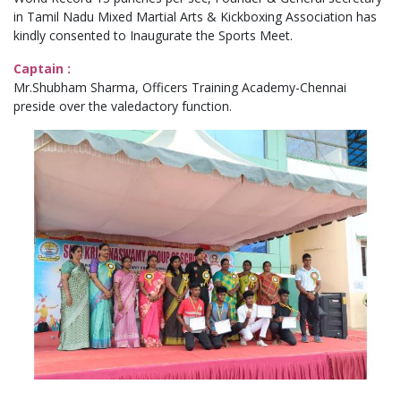
in Tamil Nadu Mixed Martial Arts & Kickboxing Association has
kindly consented to Inaugurate the Sports Meet.
Captain :
Mr.Shubham Sharma, Officers Training Academy-Chennai
preside over the valedactory function.