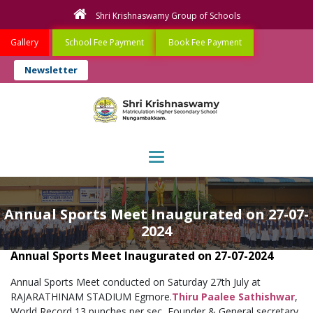
Shri Krishnaswamy Group of Schools
Gallery
School Fee Payment
Book Fee Payment
Newsletter
Toggle navigation
Annual Sports Meet Inaugurated on 27-07-
2024
Annual Sports Meet Inaugurated on 27-07-2024
Annual Sports Meet conducted on Saturday 27th July at
RAJARATHINAM STADIUM Egmore.
Thiru Paalee Sathishwar
,
World Record 13 punches per sec, Founder & General secretary