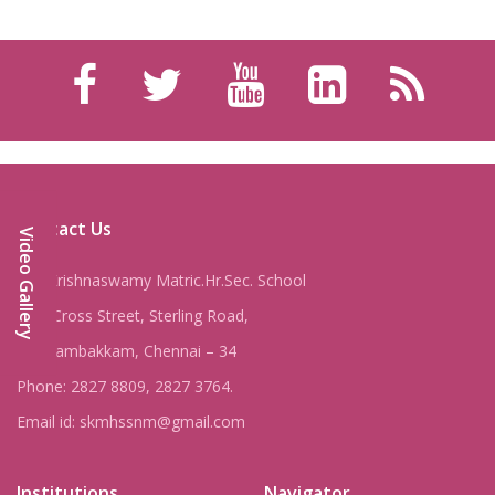
Contact Us
Video Gallery
Shri Krishnaswamy Matric.Hr.Sec. School
8, IV Cross Street, Sterling Road,
Nungambakkam, Chennai – 34
Phone: 2827 8809, 2827 3764.
Email id: skmhssnm@gmail.com
Institutions
Navigator