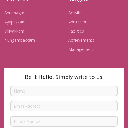
Annanagar
Activities
Ayapakkam
Admission
Villivakkam
Facilities
Nungambakkam
Achievements
Management
Be it
Hello
, Simply write to us.