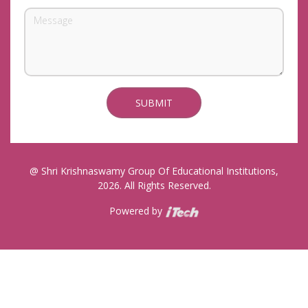
@ Shri Krishnaswamy Group Of Educational Institutions,
2026. All Rights Reserved.
Powered by