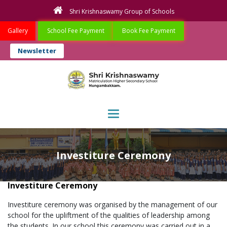
Shri Krishnaswamy Group of Schools
Gallery
School Fee Payment
Book Fee Payment
Newsletter
Toggle navigation
Investiture Ceremony
Investiture Ceremony
Investiture ceremony was organised by the management of our
school for the upliftment of the qualities of leadership among
the students. In our school this ceremony was carried out in a