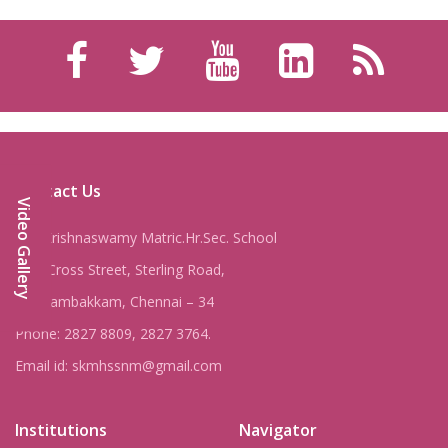
Contact Us
Video Gallery
Shri Krishnaswamy Matric.Hr.Sec. School
8, IV Cross Street, Sterling Road,
Nungambakkam, Chennai – 34
Phone: 2827 8809, 2827 3764.
Email id: skmhssnm@gmail.com
Institutions
Navigator