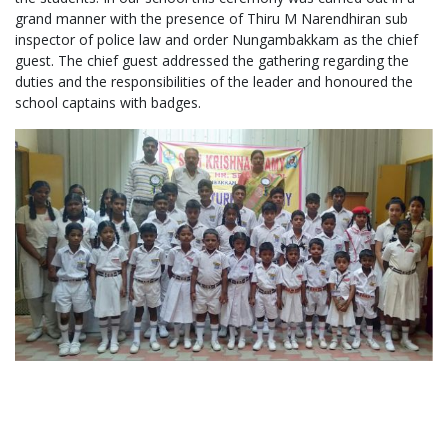
grand manner with the presence of Thiru M Narendhiran sub
inspector of police law and order Nungambakkam as the chief
guest. The chief guest addressed the gathering regarding the
duties and the responsibilities of the leader and honoured the
school captains with badges.