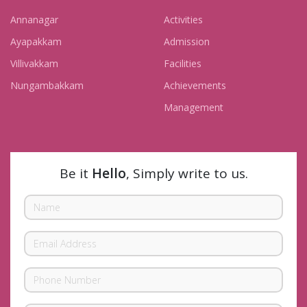
Annanagar
Activities
Ayapakkam
Admission
Villivakkam
Facilities
Nungambakkam
Achievements
Management
Be it
Hello
, Simply write to us.